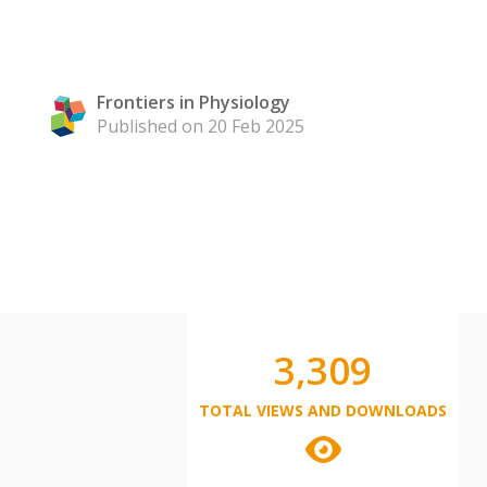
Frontiers in Physiology
Published on 20 Feb 2025
3,309
TOTAL VIEWS AND DOWNLOADS