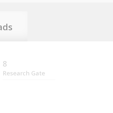
ads
8
Research Gate