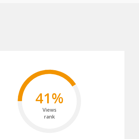
41%
Views
rank