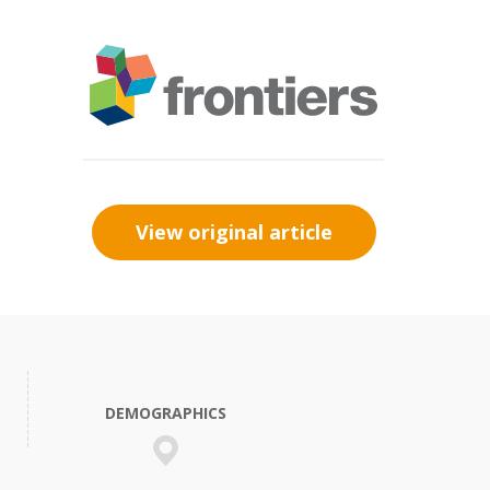
View original article
DEMOGRAPHICS