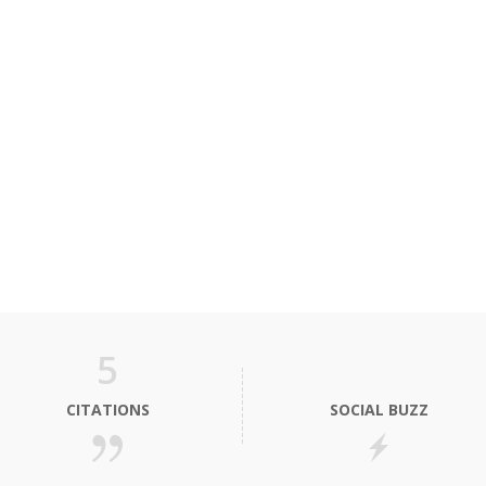
5
CITATIONS
SOCIAL BUZZ