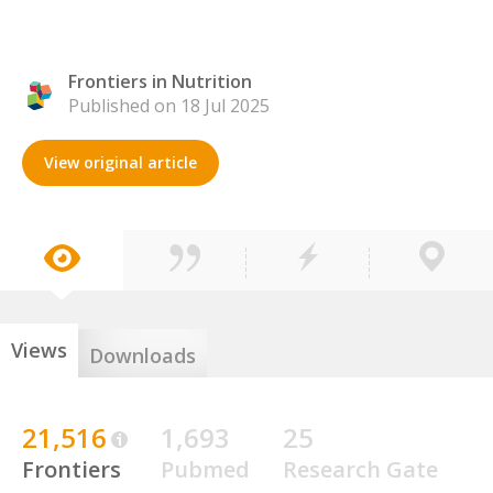
Frontiers in Nutrition
Published on 18 Jul 2025
View original article
Views
Downloads
21,516
1,693
25
Frontiers
Pubmed
Research Gate