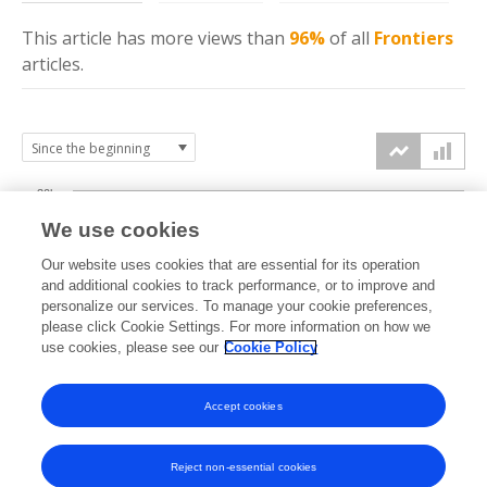
This article has more
views
than
96%
of all
Frontiers
articles.
30k
We use cookies
Our website uses cookies that are essential for its operation
20k
and additional cookies to track performance, or to improve and
views
personalize our services. To manage your cookie preferences,
please click Cookie Settings. For more information on how we
10k
use cookies, please see our
Cookie Policy
Accept cookies
0k
2025
2026
Reject non-essential cookies