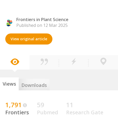
Frontiers in Plant Science
Published on 12 Mar 2025
View original article
Views
Downloads
1,791
59
11
Frontiers
Pubmed
Research Gate