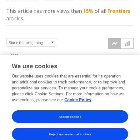
This article has more
views
than
15%
of all
Frontiers
articles.
2000
We use cookies
1500
Our website uses cookies that are essential for its operation
and additional cookies to track performance, or to improve and
views
personalize our services. To manage your cookie preferences,
1000
please click Cookie Settings. For more information on how we
use cookies, please see our
Cookie Policy
500
Accept cookies
0
2025
2026
Reject non-essential cookies