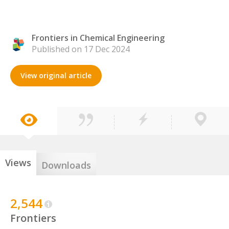
Frontiers in Chemical Engineering
Published on 17 Dec 2024
View original article
Views
Downloads
2,544
Frontiers