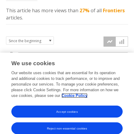
This article has more
views
than
27%
of all
Frontiers
articles.
3k
We use cookies
Our website uses cookies that are essential for its operation
2k
and additional cookies to track performance, or to improve and
views
personalize our services. To manage your cookie preferences,
please click Cookie Settings. For more information on how we
1k
use cookies, please see our
Cookie Policy
Accept cookies
0k
2024
2025
2026
Reject non-essential cookies