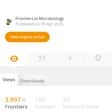
Frontiers in Microbiology
Published on 09 Apr 2025
View original article
Views
Downloads
3,997
105
35
Frontiers
Pubmed
Research Gate