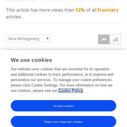
This article has more
views
than
52%
of all
Frontiers
articles.
5k
We use cookies
4k
Our website uses cookies that are essential for its operation
3k
and additional cookies to track performance, or to improve and
views
personalize our services. To manage your cookie preferences,
please click Cookie Settings. For more information on how we
2k
use cookies, please see our
Cookie Policy
1k
Accept cookies
0k
2025
2026
Reject non-essential cookies