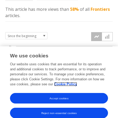
This article has more
views
than
58%
of all
Frontiers
articles.
6k
We use cookies
Our website uses cookies that are essential for its operation
4k
and additional cookies to track performance, or to improve and
views
personalize our services. To manage your cookie preferences,
please click Cookie Settings. For more information on how we
2k
use cookies, please see our
Cookie Policy
Accept cookies
0k
2024
2025
2026
Reject non-essential cookies