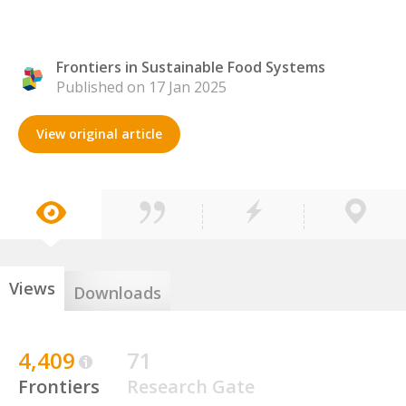
Frontiers in Sustainable Food Systems
Published on 17 Jan 2025
View original article
Views
Downloads
4,409
71
Frontiers
Research Gate