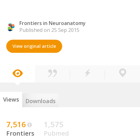
Frontiers in Neuroanatomy
Published on 25 Sep 2015
View original article
Views
Downloads
7,516
1,575
Frontiers
Pubmed