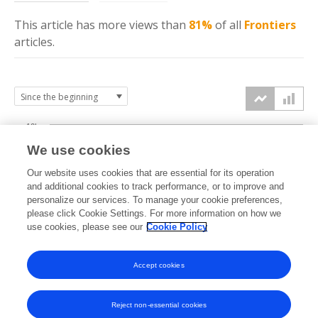
This article has more
views
than
81%
of all
Frontiers
articles.
10k
We use cookies
7.5k
Our website uses cookies that are essential for its operation
and additional cookies to track performance, or to improve and
views
personalize our services. To manage your cookie preferences,
5k
please click Cookie Settings. For more information on how we
use cookies, please see our
Cookie Policy
2.5k
Accept cookies
0k
2015
2016
2017
2018
2019
2020
2021
2022
2023
2024
2025
2026
Reject non-essential cookies