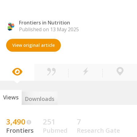
Frontiers in Nutrition
Published on 13 May 2025
View original article
Views
Downloads
3,490
251
7
Frontiers
Pubmed
Research Gate