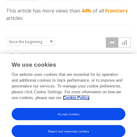
This article has more
views
than
44%
of all
Frontiers
articles.
4k
We use cookies
3k
Our website uses cookies that are essential for its operation
and additional cookies to track performance, or to improve and
views
personalize our services. To manage your cookie preferences,
2k
please click Cookie Settings. For more information on how we
use cookies, please see our
Cookie Policy
1k
Accept cookies
0k
2025
2026
Reject non-essential cookies