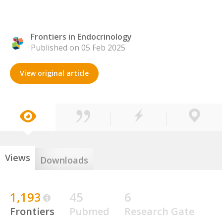
Frontiers in Endocrinology
Published on 05 Feb 2025
View original article
Views
Downloads
1,193
45
6
Frontiers
Pubmed
Research Gate