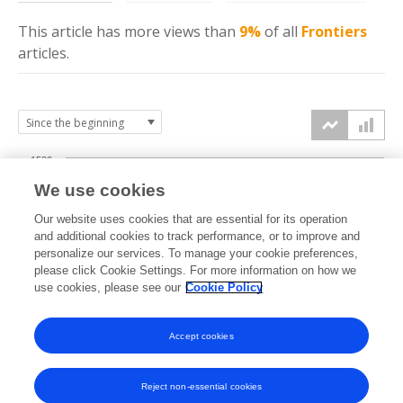
This article has more
views
than
9%
of all
Frontiers
articles.
1500
We use cookies
Our website uses cookies that are essential for its operation
1000
and additional cookies to track performance, or to improve and
views
personalize our services. To manage your cookie preferences,
please click Cookie Settings. For more information on how we
500
use cookies, please see our
Cookie Policy
Accept cookies
0
2025
2026
Reject non-essential cookies