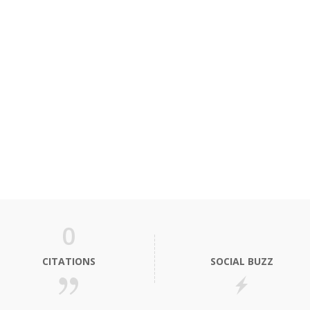
0
CITATIONS
SOCIAL BUZZ