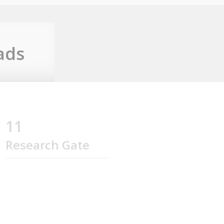
ads
11
Research Gate