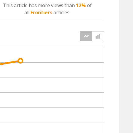
This article has more
views
than
12%
of
all
Frontiers
articles.