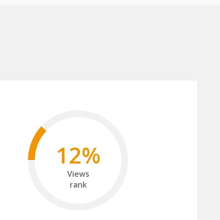
12%
Views
rank