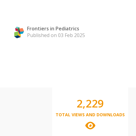
Frontiers in Pediatrics
Published on 03 Feb 2025
2,229
TOTAL VIEWS AND DOWNLOADS