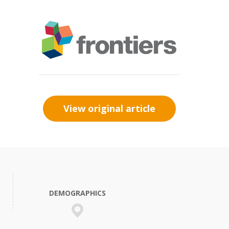
View original article
DEMOGRAPHICS