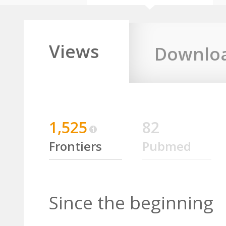
Views
Downlo
1,525
82
Frontiers
Pubmed
Since the beginning