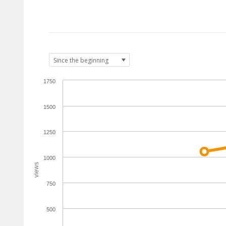
1750
1500
1250
1000
views
750
500