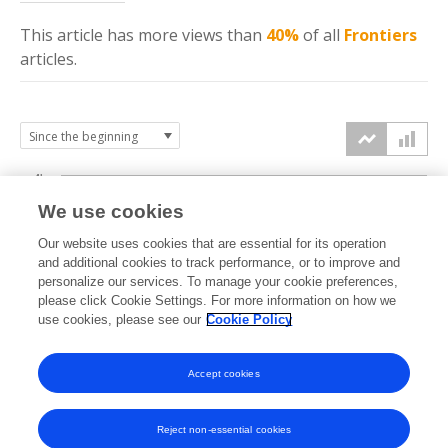
This article has more
views
than
40%
of all
Frontiers
articles.
4k
We use cookies
3k
Our website uses cookies that are essential for its operation
and additional cookies to track performance, or to improve and
views
personalize our services. To manage your cookie preferences,
2k
please click Cookie Settings. For more information on how we
use cookies, please see our
Cookie Policy
1k
Accept cookies
0k
2025
2026
Reject non-essential cookies