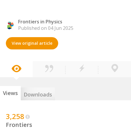
Frontiers in Physics
Published on 04 Jun 2025
View original article
Views
Downloads
3,258
Frontiers