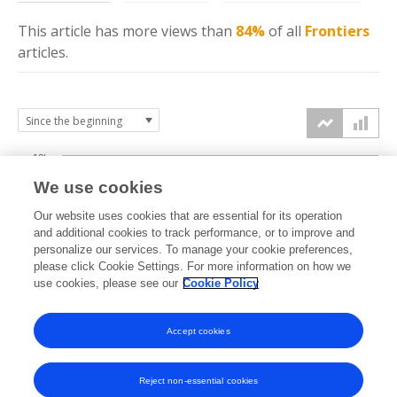
This article has more
views
than
84%
of all
Frontiers
articles.
10k
We use cookies
7.5k
Our website uses cookies that are essential for its operation
and additional cookies to track performance, or to improve and
views
personalize our services. To manage your cookie preferences,
5k
please click Cookie Settings. For more information on how we
use cookies, please see our
Cookie Policy
2.5k
Accept cookies
0k
2025
2026
Reject non-essential cookies