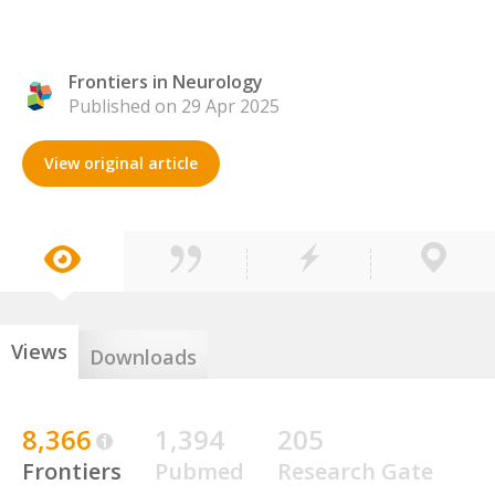
Frontiers in Neurology
Published on 29 Apr 2025
View original article
Views
Downloads
8,366
1,394
205
Frontiers
Pubmed
Research Gate