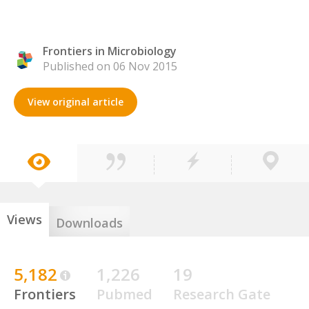
Frontiers in Microbiology
Published on 06 Nov 2015
View original article
Views
Downloads
5,182
1,226
19
Frontiers
Pubmed
Research Gate