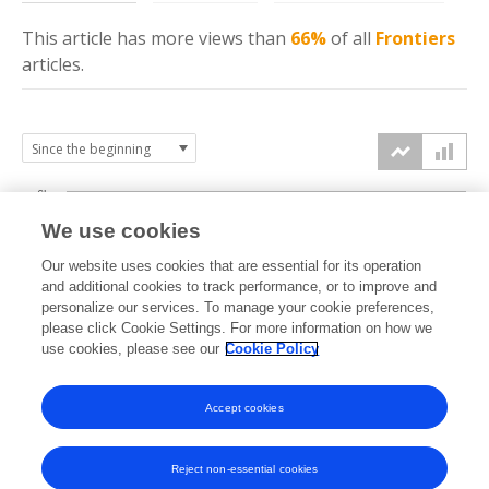
This article has more
views
than
66%
of all
Frontiers
articles.
6k
We use cookies
Our website uses cookies that are essential for its operation
4k
and additional cookies to track performance, or to improve and
views
personalize our services. To manage your cookie preferences,
please click Cookie Settings. For more information on how we
2k
use cookies, please see our
Cookie Policy
Accept cookies
0k
2015
2016
2017
2018
2019
2020
2021
2022
2023
2024
2025
2026
Reject non-essential cookies