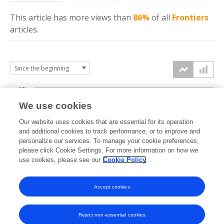
This article has more
views
than
86%
of all
Frontiers
articles.
10k
We use cookies
7.5k
Our website uses cookies that are essential for its operation
and additional cookies to track performance, or to improve and
views
personalize our services. To manage your cookie preferences,
5k
please click Cookie Settings. For more information on how we
use cookies, please see our
Cookie Policy
2.5k
Accept cookies
0k
2015
2016
2017
2018
2019
2020
2021
2022
2023
2024
2025
2026
Reject non-essential cookies