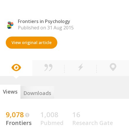
Frontiers in Psychology
Published on 31 Aug 2015
View original article
Views
Downloads
9,078
1,008
16
Frontiers
Pubmed
Research Gate