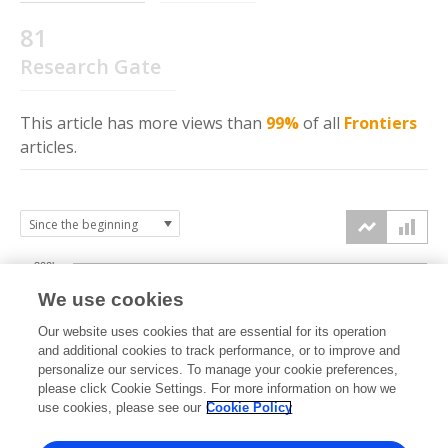
81
Research Gate
This article has more
views
than
99%
of all
Frontiers
articles.
300k
We use cookies
Our website uses cookies that are essential for its operation
200k
and additional cookies to track performance, or to improve and
views
personalize our services. To manage your cookie preferences,
please click Cookie Settings. For more information on how we
100k
use cookies, please see our
Cookie Policy