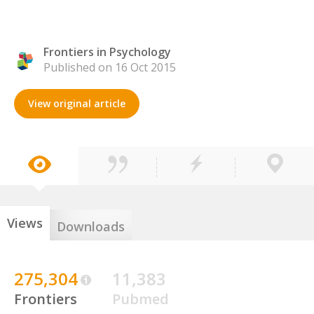
Frontiers in Psychology
Published on 16 Oct 2015
View original article
Views
Downloads
275,304
11,383
Frontiers
Pubmed