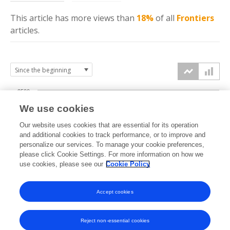
This article has more
views
than
18%
of all
Frontiers
articles.
2500
We use cookies
2000
Our website uses cookies that are essential for its operation
1500
and additional cookies to track performance, or to improve and
views
personalize our services. To manage your cookie preferences,
please click Cookie Settings. For more information on how we
1000
use cookies, please see our
Cookie Policy
500
Accept cookies
0
2025
2026
Reject non-essential cookies