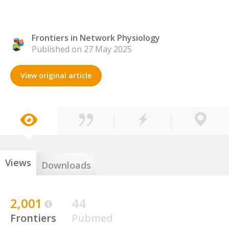
Frontiers in Network Physiology
Published on 27 May 2025
View original article
Views
Downloads
2,001
44
Frontiers
Pubmed