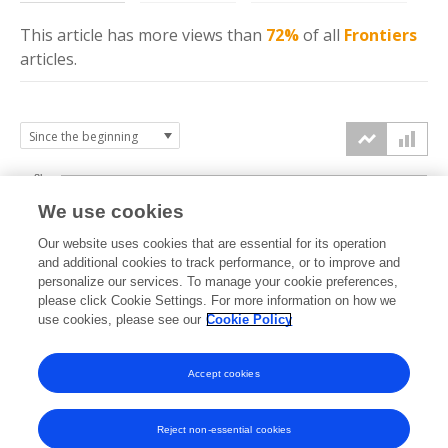
This article has more
views
than
72%
of all
Frontiers
articles.
8k
We use cookies
6k
Our website uses cookies that are essential for its operation
and additional cookies to track performance, or to improve and
views
personalize our services. To manage your cookie preferences,
4k
please click Cookie Settings. For more information on how we
use cookies, please see our
Cookie Policy
2k
Accept cookies
0k
2025
2026
Reject non-essential cookies