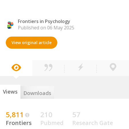
Frontiers in Psychology
Published on 06 May 2025
View original article
Views
Downloads
5,811
210
57
Frontiers
Pubmed
Research Gate