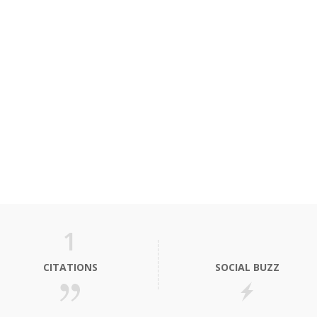
1
CITATIONS
SOCIAL BUZZ