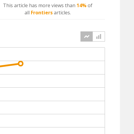
This article has more
views
than
14%
of
all
Frontiers
articles.