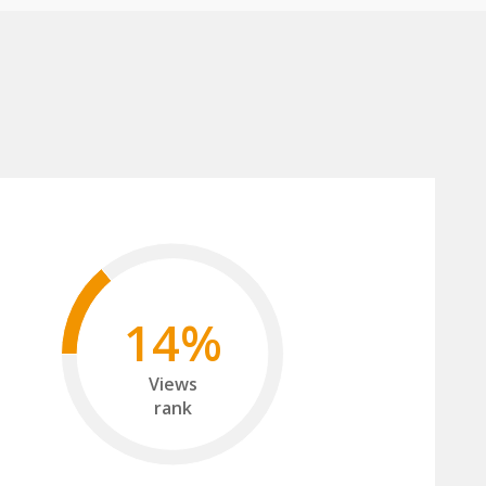
14%
Views
rank