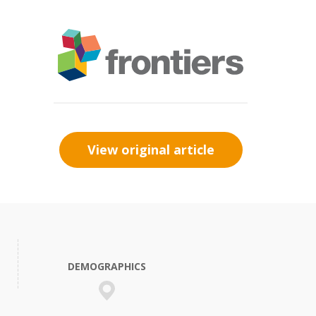
View original article
DEMOGRAPHICS