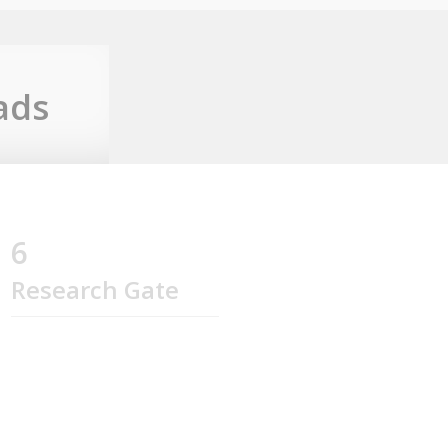
ads
6
Research Gate