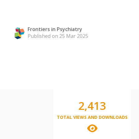
Frontiers in Psychiatry
Published on 25 Mar 2025
2,413
TOTAL VIEWS AND DOWNLOADS