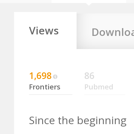
Views
Downlo
1,698
86
Frontiers
Pubmed
Since the beginning