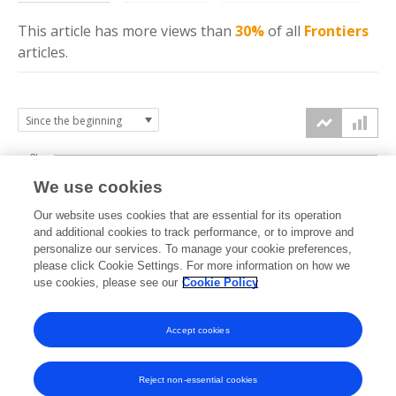
This article has more
views
than
30%
of all
Frontiers
articles.
3k
We use cookies
Our website uses cookies that are essential for its operation
2k
and additional cookies to track performance, or to improve and
views
personalize our services. To manage your cookie preferences,
please click Cookie Settings. For more information on how we
1k
use cookies, please see our
Cookie Policy
Accept cookies
0k
2025
2026
Reject non-essential cookies