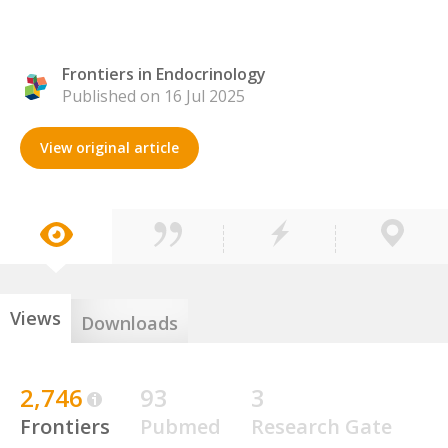
Frontiers in Endocrinology
Published on 16 Jul 2025
View original article
Views
Downloads
2,746
93
3
Frontiers
Pubmed
Research Gate