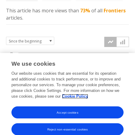
This article has more
views
than
73%
of all
Frontiers
articles.
8k
We use cookies
6k
Our website uses cookies that are essential for its operation
and additional cookies to track performance, or to improve and
views
personalize our services. To manage your cookie preferences,
4k
please click Cookie Settings. For more information on how we
use cookies, please see our
Cookie Policy
2k
Accept cookies
0k
2015
2016
2017
2018
2019
2020
2021
2022
2023
2024
2025
2026
Reject non-essential cookies