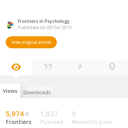
Frontiers in Psychology
Published on 09 Oct 2015
View original article
Views
Downloads
5,974
1,837
9
Frontiers
Pubmed
Research Gate