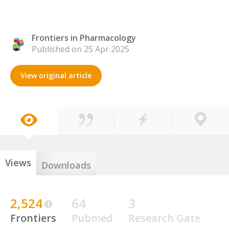
Frontiers in Pharmacology
Published on 25 Apr 2025
View original article
Views
Downloads
2,524
64
3
Frontiers
Pubmed
Research Gate