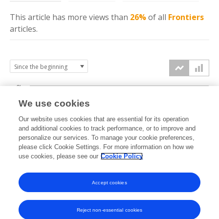
This article has more
views
than
26%
of all
Frontiers
articles.
3k
We use cookies
Our website uses cookies that are essential for its operation
2k
and additional cookies to track performance, or to improve and
views
personalize our services. To manage your cookie preferences,
please click Cookie Settings. For more information on how we
1k
use cookies, please see our
Cookie Policy
Accept cookies
0k
2025
2026
Reject non-essential cookies