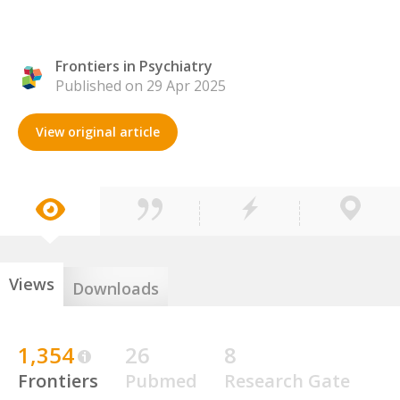
Frontiers in Psychiatry
Published on 29 Apr 2025
View original article
Views
Downloads
1,354
26
8
Frontiers
Pubmed
Research Gate