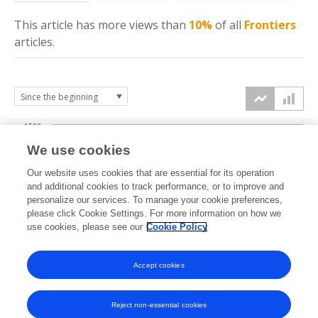
This article has more
views
than
10%
of all
Frontiers
articles.
1500
We use cookies
Our website uses cookies that are essential for its operation
1000
and additional cookies to track performance, or to improve and
views
personalize our services. To manage your cookie preferences,
please click Cookie Settings. For more information on how we
500
use cookies, please see our
Cookie Policy
Accept cookies
0
2025
2026
Reject non-essential cookies