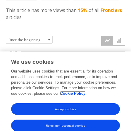
This article has more
views
than
15%
of all
Frontiers
articles.
2000
We use cookies
1500
Our website uses cookies that are essential for its operation
and additional cookies to track performance, or to improve and
views
personalize our services. To manage your cookie preferences,
1000
please click Cookie Settings. For more information on how we
use cookies, please see our
Cookie Policy
500
Accept cookies
0
2025
2026
Reject non-essential cookies