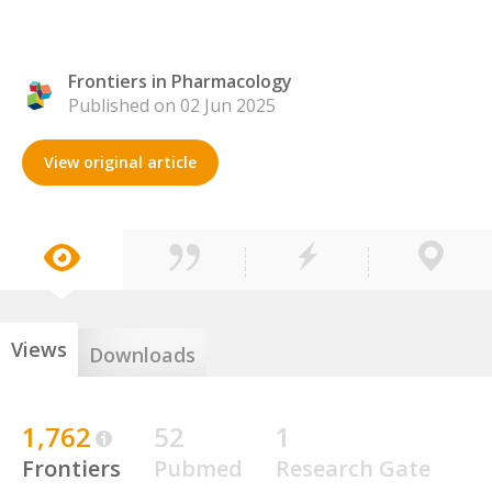
Frontiers in Pharmacology
Published on 02 Jun 2025
View original article
Views
Downloads
1,762
52
1
Frontiers
Pubmed
Research Gate