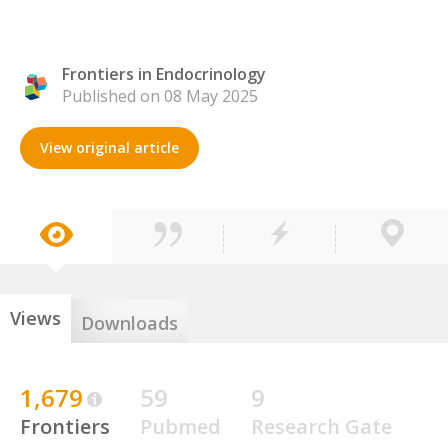
Frontiers in Endocrinology
Published on 08 May 2025
View original article
Views
Downloads
1,679
59
9
Frontiers
Pubmed
Research Gate