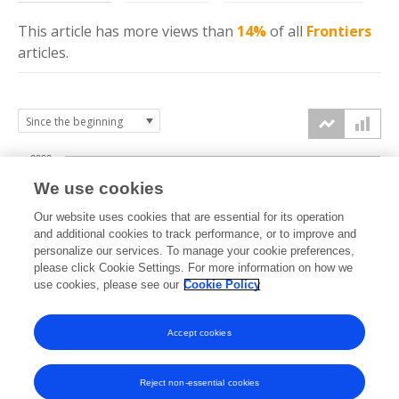
This article has more
views
than
14%
of all
Frontiers
articles.
2000
We use cookies
1500
Our website uses cookies that are essential for its operation
and additional cookies to track performance, or to improve and
views
personalize our services. To manage your cookie preferences,
1000
please click Cookie Settings. For more information on how we
use cookies, please see our
Cookie Policy
500
Accept cookies
0
2025
2026
Reject non-essential cookies