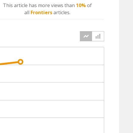
This article has more
views
than
10%
of
all
Frontiers
articles.