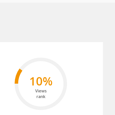
10%
Views
rank