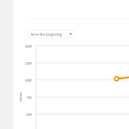
1500
1250
1000
views
750
500