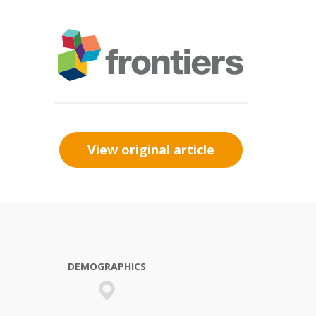
View original article
DEMOGRAPHICS