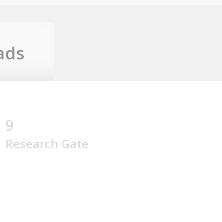
ads
9
Research Gate