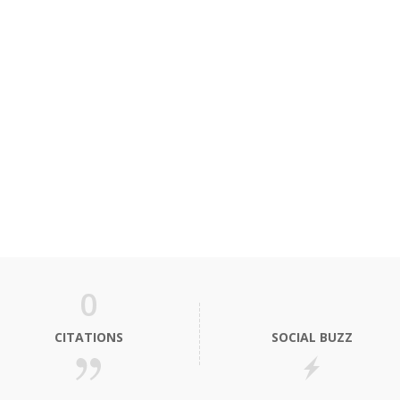
0
CITATIONS
SOCIAL BUZZ