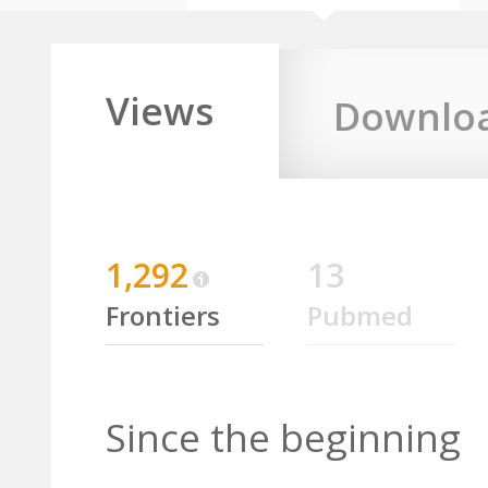
Views
Downlo
1,292
13
Frontiers
Pubmed
Since the beginning