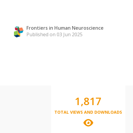
Frontiers in Human Neuroscience
Published on 03 Jun 2025
1,817
TOTAL VIEWS AND DOWNLOADS