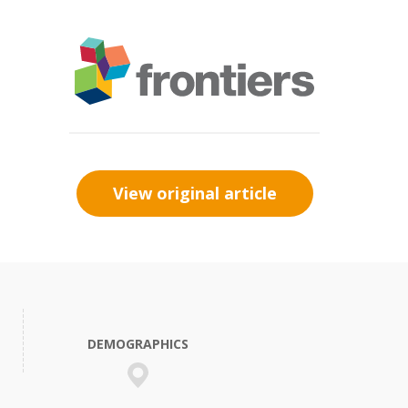
View original article
DEMOGRAPHICS