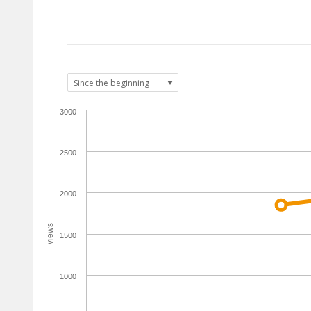
3000
2500
2000
views
1500
1000