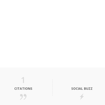
1
CITATIONS
SOCIAL BUZZ