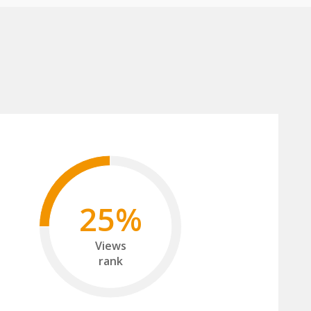
25%
Views
rank