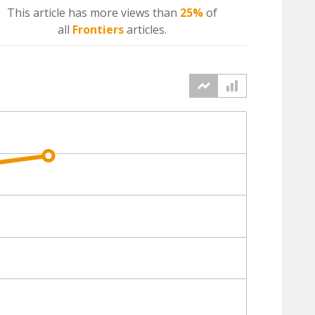
This article has more
views
than
25%
of
all
Frontiers
articles.