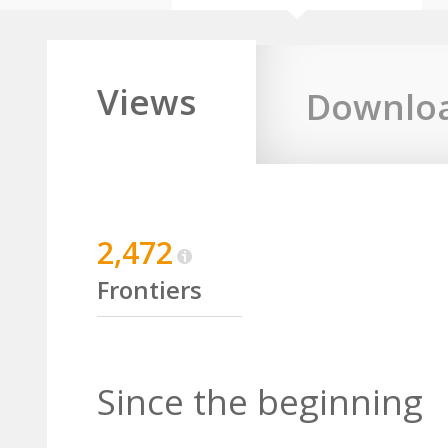
Views
Downlo
2,472
Frontiers
Since the beginning