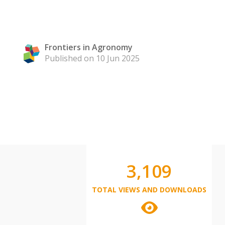
Frontiers in Agronomy
Published on 10 Jun 2025
3,109
TOTAL VIEWS AND DOWNLOADS