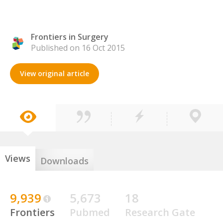
Frontiers in Surgery
Published on 16 Oct 2015
View original article
Views
Downloads
9,939
5,673
18
Frontiers
Pubmed
Research Gate