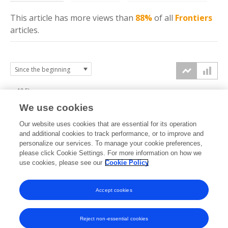
This article has more
views
than
88%
of all
Frontiers
articles.
12.5k
We use cookies
10k
Our website uses cookies that are essential for its operation
7.5k
and additional cookies to track performance, or to improve and
views
personalize our services. To manage your cookie preferences,
please click Cookie Settings. For more information on how we
5k
use cookies, please see our
Cookie Policy
2.5k
Accept cookies
0k
2015
2016
2017
2018
2019
2020
2021
2022
2023
2024
2025
2026
Reject non-essential cookies