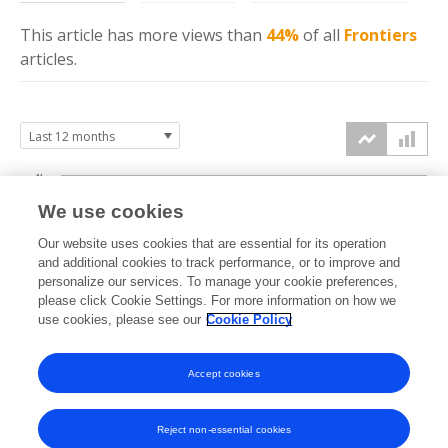
This article has more
views
than
44%
of all
Frontiers
articles.
4k
We use cookies
3k
Our website uses cookies that are essential for its operation
and additional cookies to track performance, or to improve and
views
2k
personalize our services. To manage your cookie preferences,
please click Cookie Settings. For more information on how we
use cookies, please see our
Cookie Policy
1k
0k
Accept cookies
Sep
Oct
Nov
Dec
Jan
Feb
Mar
Apr
May
Jun
Jul
Aug
2025
2025
2025
2025
2026
2026
2026
2026
2026
2026
2026
2026
Reject non-essential cookies