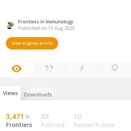
Frontiers in Immunology
Published on 15 Aug 2025
View original article
Views
Downloads
3,471
88
10
Frontiers
Pubmed
Research Gate