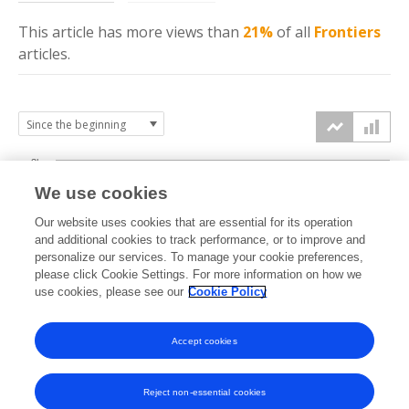
This article has more
views
than
21%
of all
Frontiers
articles.
3k
We use cookies
Our website uses cookies that are essential for its operation
2k
and additional cookies to track performance, or to improve and
views
personalize our services. To manage your cookie preferences,
please click Cookie Settings. For more information on how we
1k
use cookies, please see our
Cookie Policy
Accept cookies
0k
2025
2026
Reject non-essential cookies