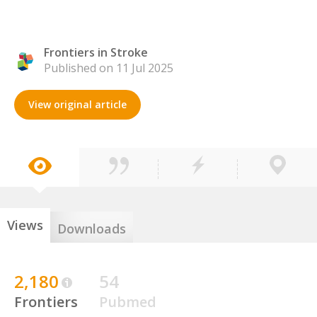
Frontiers in Stroke
Published on 11 Jul 2025
View original article
Views
Downloads
2,180
54
Frontiers
Pubmed