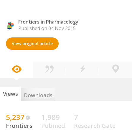
Frontiers in Pharmacology
Published on 04 Nov 2015
View original article
Views
Downloads
5,237
1,989
7
Frontiers
Pubmed
Research Gate