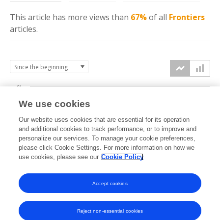
This article has more
views
than
67%
of all
Frontiers
articles.
6k
We use cookies
Our website uses cookies that are essential for its operation
4k
and additional cookies to track performance, or to improve and
views
personalize our services. To manage your cookie preferences,
please click Cookie Settings. For more information on how we
2k
use cookies, please see our
Cookie Policy
Accept cookies
0k
2015
2016
2017
2018
2019
2020
2021
2022
2023
2024
2025
2026
Reject non-essential cookies