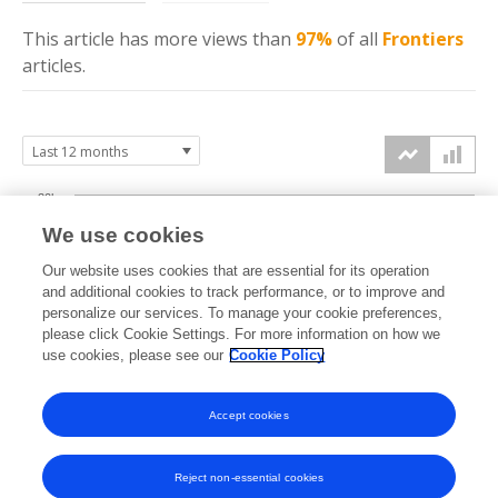
This article has more
views
than
97%
of all
Frontiers
articles.
30k
We use cookies
20k
Our website uses cookies that are essential for its operation
and additional cookies to track performance, or to improve and
views
personalize our services. To manage your cookie preferences,
please click Cookie Settings. For more information on how we
10k
use cookies, please see our
Cookie Policy
0k
Accept cookies
Sep
Oct
Nov
Dec
Jan
Feb
Mar
Apr
May
Jun
Jul
Aug
2025
2025
2025
2025
2026
2026
2026
2026
2026
2026
2026
2026
Reject non-essential cookies