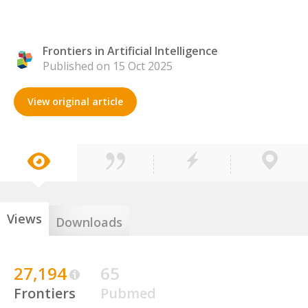
Frontiers in Artificial Intelligence
Published on 15 Oct 2025
View original article
Views
Downloads
27,194
65
Frontiers
Pubmed