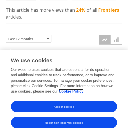
This article has more
views
than
24%
of all
Frontiers
articles.
3k
We use cookies
2k
Our website uses cookies that are essential for its operation
and additional cookies to track performance, or to improve and
views
personalize our services. To manage your cookie preferences,
please click Cookie Settings. For more information on how we
1k
use cookies, please see our
Cookie Policy
0k
Accept cookies
Sep
Oct
Nov
Dec
Jan
Feb
Mar
Apr
May
Jun
Jul
Aug
2025
2025
2025
2025
2026
2026
2026
2026
2026
2026
2026
2026
Reject non-essential cookies