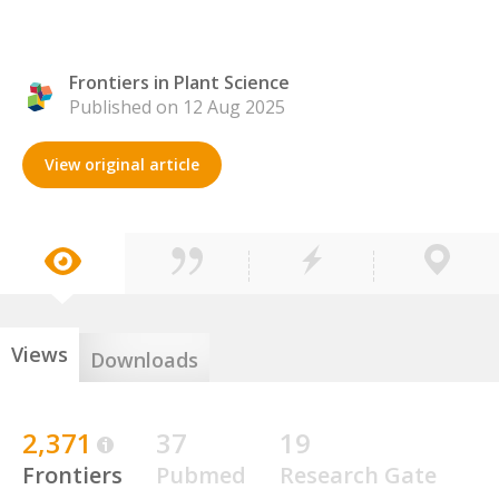
Frontiers in Plant Science
Published on 12 Aug 2025
View original article
Views
Downloads
2,371
37
19
Frontiers
Pubmed
Research Gate