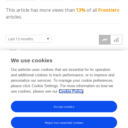
This article has more
views
than
13%
of all
Frontiers
articles.
2000
We use cookies
1500
Our website uses cookies that are essential for its operation
and additional cookies to track performance, or to improve and
views
1000
personalize our services. To manage your cookie preferences,
please click Cookie Settings. For more information on how we
use cookies, please see our
Cookie Policy
500
0
Accept cookies
Sep
Oct
Nov
Dec
Jan
Feb
Mar
Apr
May
Jun
Jul
Aug
2025
2025
2025
2025
2026
2026
2026
2026
2026
2026
2026
2026
Reject non-essential cookies