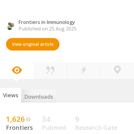
Frontiers in Immunology
Published on 25 Aug 2025
View original article
Views
Downloads
1,626
34
9
Frontiers
Pubmed
Research Gate