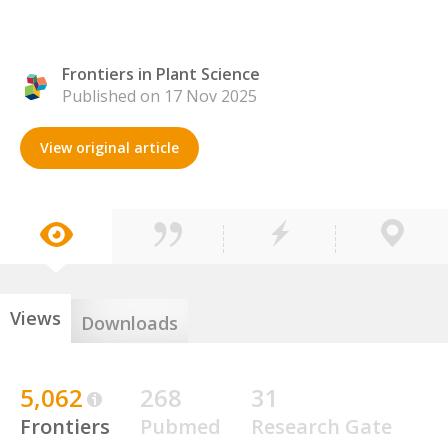
Frontiers in Plant Science
Published on 17 Nov 2025
View original article
Views
Downloads
5,062
268
31
Frontiers
Pubmed
Research Gate