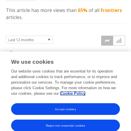
This article has more
views
than
65%
of all
Frontiers
articles.
6k
We use cookies
4k
Our website uses cookies that are essential for its operation
and additional cookies to track performance, or to improve and
views
personalize our services. To manage your cookie preferences,
please click Cookie Settings. For more information on how we
2k
use cookies, please see our
Cookie Policy
0k
Accept cookies
Sep
Oct
Nov
Dec
Jan
Feb
Mar
Apr
May
Jun
Jul
Aug
2025
2025
2025
2025
2026
2026
2026
2026
2026
2026
2026
2026
Reject non-essential cookies