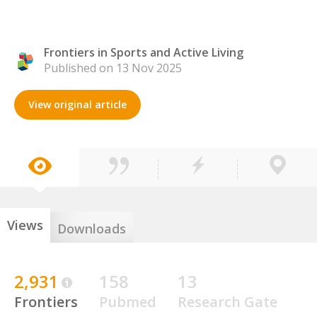
Frontiers in Sports and Active Living
Published on 13 Nov 2025
View original article
Views
Downloads
2,931
158
13
Frontiers
Pubmed
Research Gate