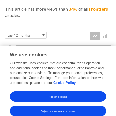
This article has more
views
than
34%
of all
Frontiers
articles.
4k
We use cookies
3k
Our website uses cookies that are essential for its operation
and additional cookies to track performance, or to improve and
views
2k
personalize our services. To manage your cookie preferences,
please click Cookie Settings. For more information on how we
use cookies, please see our
Cookie Policy
1k
0k
Accept cookies
Sep
Oct
Nov
Dec
Jan
Feb
Mar
Apr
May
Jun
Jul
Aug
2025
2025
2025
2025
2026
2026
2026
2026
2026
2026
2026
2026
Reject non-essential cookies