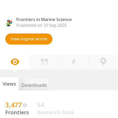
Frontiers in Marine Science
Published on 10 Sep 2025
View original article
Views
Downloads
3,477
54
Frontiers
Research Gate