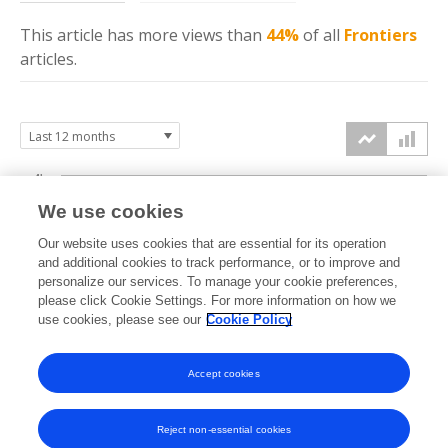
This article has more
views
than
44%
of all
Frontiers
articles.
4k
We use cookies
3k
Our website uses cookies that are essential for its operation
and additional cookies to track performance, or to improve and
views
2k
personalize our services. To manage your cookie preferences,
please click Cookie Settings. For more information on how we
use cookies, please see our
Cookie Policy
1k
0k
Accept cookies
Sep
Oct
Nov
Dec
Jan
Feb
Mar
Apr
May
Jun
Jul
Aug
2025
2025
2025
2025
2026
2026
2026
2026
2026
2026
2026
2026
Reject non-essential cookies