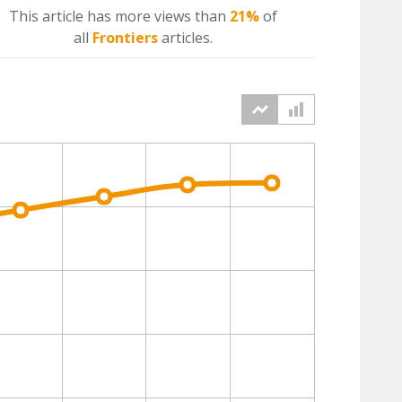
This article has more
views
than
21%
of
all
Frontiers
articles.