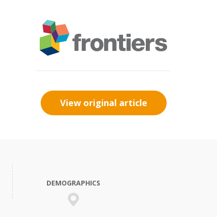
View original article
DEMOGRAPHICS