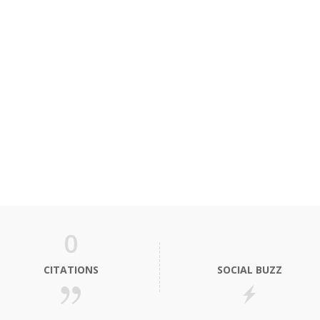
0
CITATIONS
SOCIAL BUZZ