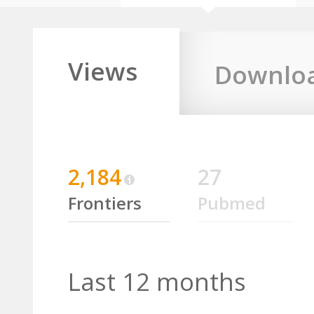
Views
Downlo
2,184
27
Frontiers
Pubmed
Last 12 months