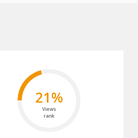
21%
Views
rank