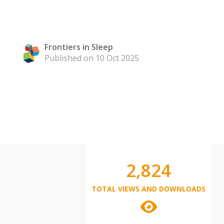
Frontiers in Sleep
Published on 10 Oct 2025
2,824
TOTAL VIEWS AND DOWNLOADS