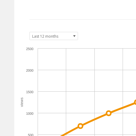
2500
2000
1500
views
1000
500