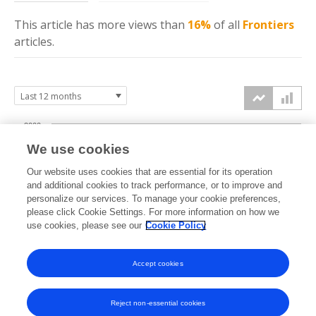
This article has more
views
than
16%
of all
Frontiers
articles.
2000
We use cookies
1500
Our website uses cookies that are essential for its operation
and additional cookies to track performance, or to improve and
views
1000
personalize our services. To manage your cookie preferences,
please click Cookie Settings. For more information on how we
use cookies, please see our
Cookie Policy
500
0
Accept cookies
Sep
Oct
Nov
Dec
Jan
Feb
Mar
Apr
May
Jun
Jul
Aug
2025
2025
2025
2025
2026
2026
2026
2026
2026
2026
2026
2026
Reject non-essential cookies