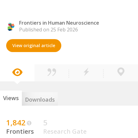
Frontiers in Human Neuroscience
Published on 25 Feb 2026
View original article
Views
Downloads
1,842
5
Frontiers
Research Gate