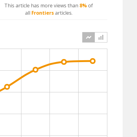
This article has more
views
than
8%
of
all
Frontiers
articles.