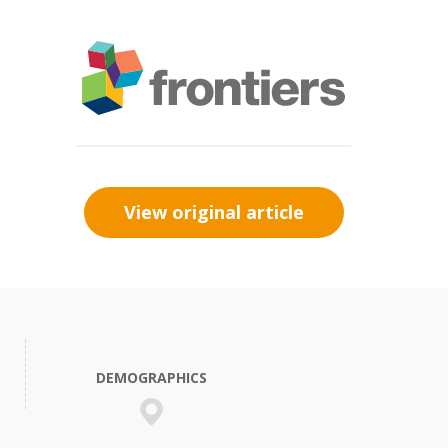
View original article
DEMOGRAPHICS