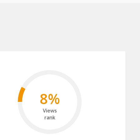
8%
Views
rank