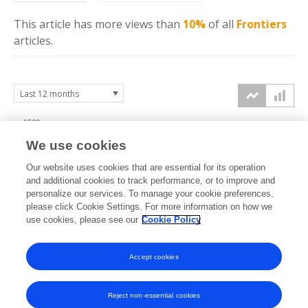
This article has more
views
than
10%
of all
Frontiers
articles.
1500
We use cookies
1000
Our website uses cookies that are essential for its operation
and additional cookies to track performance, or to improve and
views
personalize our services. To manage your cookie preferences,
please click Cookie Settings. For more information on how we
500
use cookies, please see our
Cookie Policy
0
Accept cookies
Sep
Oct
Nov
Dec
Jan
Feb
Mar
Apr
May
Jun
Jul
Aug
2025
2025
2025
2025
2026
2026
2026
2026
2026
2026
2026
2026
Reject non-essential cookies