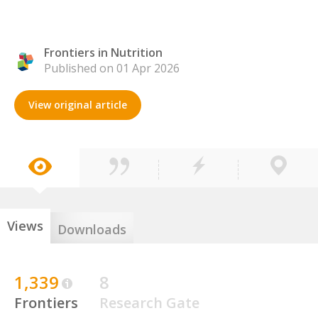
Frontiers in Nutrition
Published on 01 Apr 2026
View original article
Views
Downloads
1,339
8
Frontiers
Research Gate