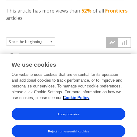
This article has more
views
than
52%
of all
Frontiers
articles.
5k
We use cookies
4k
Our website uses cookies that are essential for its operation
3k
and additional cookies to track performance, or to improve and
views
personalize our services. To manage your cookie preferences,
please click Cookie Settings. For more information on how we
2k
use cookies, please see our
Cookie Policy
1k
Accept cookies
0k
2012
2013
2014
2015
2016
2017
2018
2019
2020
2021
2022
2023
2024
2025
2026
Reject non-essential cookies