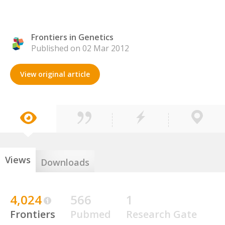
Frontiers in Genetics
Published on 02 Mar 2012
View original article
Views
Downloads
4,024
566
1
Frontiers
Pubmed
Research Gate