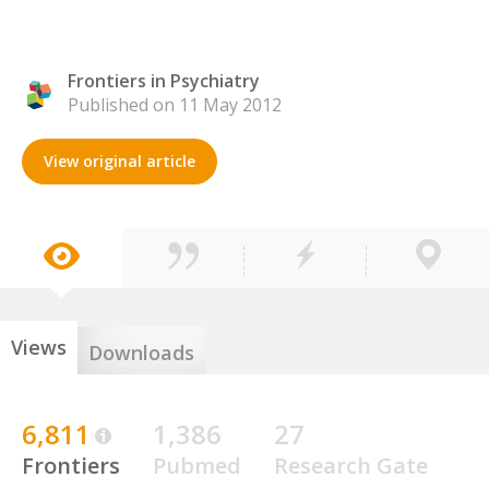
Frontiers in Psychiatry
Published on 11 May 2012
View original article
Views
Downloads
6,811
1,386
27
Frontiers
Pubmed
Research Gate