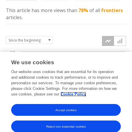
This article has more
views
than
78%
of all
Frontiers
articles.
7.5k
We use cookies
Our website uses cookies that are essential for its operation
5k
and additional cookies to track performance, or to improve and
views
personalize our services. To manage your cookie preferences,
please click Cookie Settings. For more information on how we
2.5k
use cookies, please see our
Cookie Policy
0k
Accept cookies
2012
2014
2016
2018
2020
2022
2024
2026
2013
2015
2017
2019
2021
2023
2025
Reject non-essential cookies