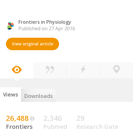
Frontiers in Physiology
Published on 27 Apr 2016
View original article
Views
Downloads
26,488
2,346
29
Frontiers
Pubmed
Research Gate