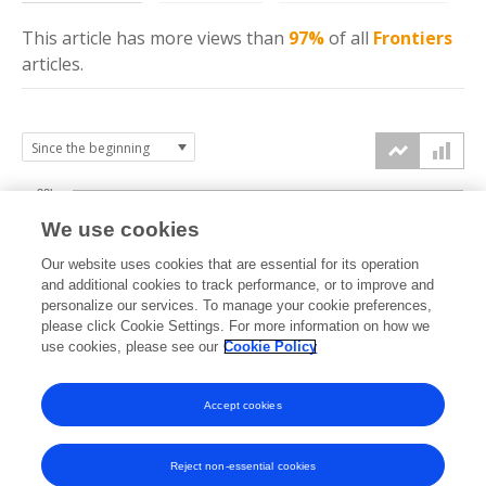
This article has more
views
than
97%
of all
Frontiers
articles.
30k
We use cookies
Our website uses cookies that are essential for its operation
20k
and additional cookies to track performance, or to improve and
views
personalize our services. To manage your cookie preferences,
please click Cookie Settings. For more information on how we
10k
use cookies, please see our
Cookie Policy
Accept cookies
0k
2016
2017
2018
2019
2020
2021
2022
2023
2024
2025
2026
Reject non-essential cookies