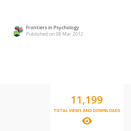
Frontiers in Psychology
Published on 08 Mar 2012
11,199
TOTAL VIEWS AND DOWNLOADS