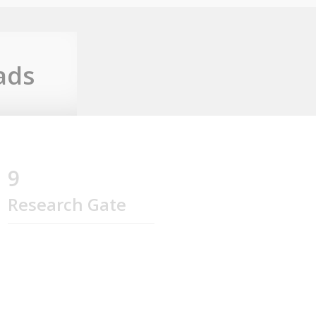
ads
9
Research Gate