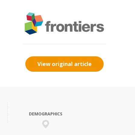
View original article
DEMOGRAPHICS