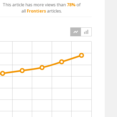
This article has more
views
than
78%
of
all
Frontiers
articles.