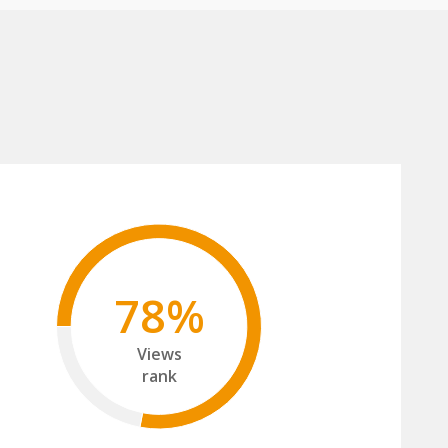
78%
Views
rank