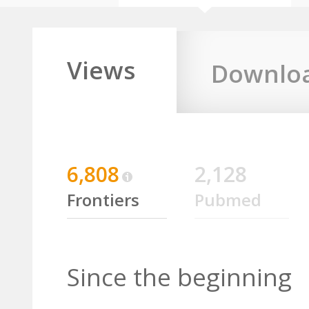
Views
Downlo
6,808
2,128
Frontiers
Pubmed
Since the beginning