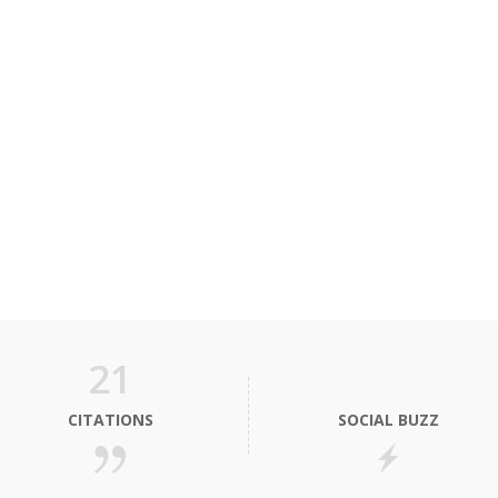
21
CITATIONS
SOCIAL BUZZ