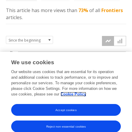
This article has more
views
than
73%
of all
Frontiers
articles.
8k
We use cookies
6k
Our website uses cookies that are essential for its operation
and additional cookies to track performance, or to improve and
views
personalize our services. To manage your cookie preferences,
4k
please click Cookie Settings. For more information on how we
use cookies, please see our
Cookie Policy
2k
Accept cookies
0k
2016
2017
2018
2019
2020
2021
2022
2023
2024
2025
2026
Reject non-essential cookies