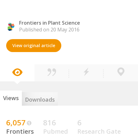
Frontiers in Plant Science
Published on 20 May 2016
View original article
Views
Downloads
6,057
816
6
Frontiers
Pubmed
Research Gate