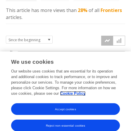
This article has more
views
than
28%
of all
Frontiers
articles.
3k
We use cookies
Our website uses cookies that are essential for its operation
2k
and additional cookies to track performance, or to improve and
views
personalize our services. To manage your cookie preferences,
please click Cookie Settings. For more information on how we
1k
use cookies, please see our
Cookie Policy
Accept cookies
0k
2016
2017
2018
2019
2020
2021
2022
2023
2024
2025
2026
Reject non-essential cookies