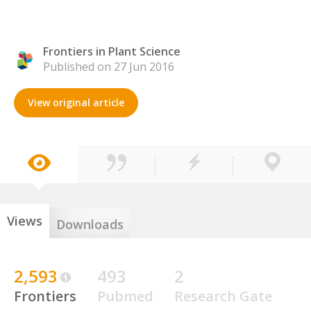
Frontiers in Plant Science
Published on 27 Jun 2016
View original article
Views
Downloads
2,593
493
2
Frontiers
Pubmed
Research Gate