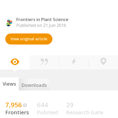
Frontiers in Plant Science
Published on 21 Jun 2016
View original article
Views
Downloads
7,956
644
29
Frontiers
Pubmed
Research Gate