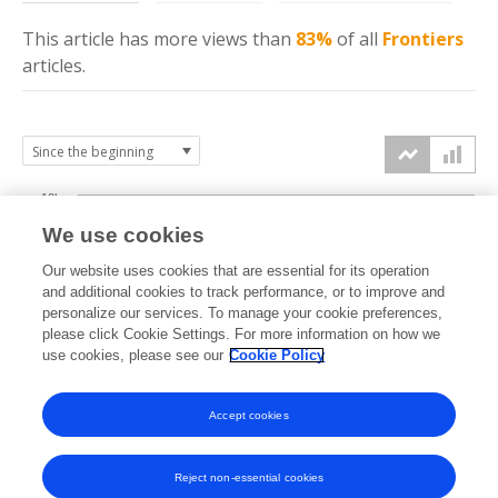
This article has more
views
than
83%
of all
Frontiers
articles.
10k
We use cookies
7.5k
Our website uses cookies that are essential for its operation
and additional cookies to track performance, or to improve and
views
personalize our services. To manage your cookie preferences,
5k
please click Cookie Settings. For more information on how we
use cookies, please see our
Cookie Policy
2.5k
Accept cookies
0k
2016
2017
2018
2019
2020
2021
2022
2023
2024
2025
2026
Reject non-essential cookies