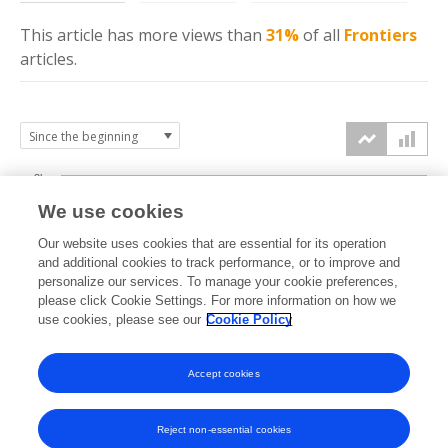
This article has more
views
than
31%
of all
Frontiers
articles.
3k
We use cookies
Our website uses cookies that are essential for its operation
2k
and additional cookies to track performance, or to improve and
views
personalize our services. To manage your cookie preferences,
please click Cookie Settings. For more information on how we
1k
use cookies, please see our
Cookie Policy
Accept cookies
0k
2016
2017
2018
2019
2020
2021
2022
2023
2024
2025
2026
Reject non-essential cookies