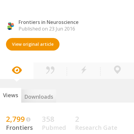
Frontiers in Neuroscience
Published on 23 Jun 2016
View original article
Views
Downloads
2,799
358
2
Frontiers
Pubmed
Research Gate