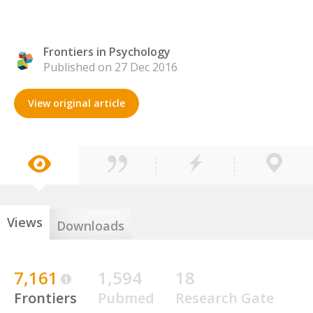
Frontiers in Psychology
Published on 27 Dec 2016
View original article
Views
Downloads
7,161
1,594
18
Frontiers
Pubmed
Research Gate