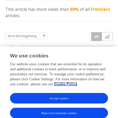
This article has more
views
than
80%
of all
Frontiers
articles.
10k
We use cookies
7.5k
Our website uses cookies that are essential for its operation
and additional cookies to track performance, or to improve and
views
personalize our services. To manage your cookie preferences,
5k
please click Cookie Settings. For more information on how we
use cookies, please see our
Cookie Policy
2.5k
Accept cookies
0k
2016
2017
2018
2019
2020
2021
2022
2023
2024
2025
2026
Reject non-essential cookies